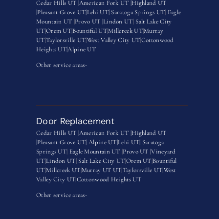
Cedar Hills UT |
American Fork UT |
Highland UT
|
Pleasant Grove UT|
Lehi UT|
Saratoga Springs UT
|
Eagle
Mountain UT
|
Provo UT |
Lindon UT
|
Salt Lake City
UT
|
Orem UT
|
Bountiful UT
|
Millcreek UT
|
Murray
UT
|
Taylorsville UT
|
West Valley City UT
|
Cottonwood
Heights UT|
Alpine UT
Other service areas-
Door Replacement
Cedar Hills UT |
American Fork UT |
Highland UT
|
Pleasant Grove UT|
Alpine UT|
Lehi UT|
Saratoga
Springs UT
|
Eagle Mountain UT
|
Provo UT |
Vineyard
UT
|
Lindon UT
|
Salt Lake City UT
|
Orem UT
|
Bountiful
UT
|
Millcreek UT
|
Murray UT UT
|
Taylorsville UT
|
West
Valley City UT
|
Cottonwood Heights UT
Other service areas-