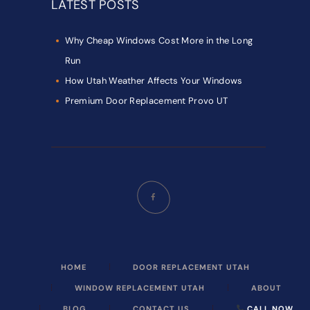
LATEST POSTS
Why Cheap Windows Cost More in the Long
Run
How Utah Weather Affects Your Windows
Premium Door Replacement Provo UT
HOME
DOOR REPLACEMENT UTAH
WINDOW REPLACEMENT UTAH
ABOUT
BLOG
CONTACT US
CALL NOW