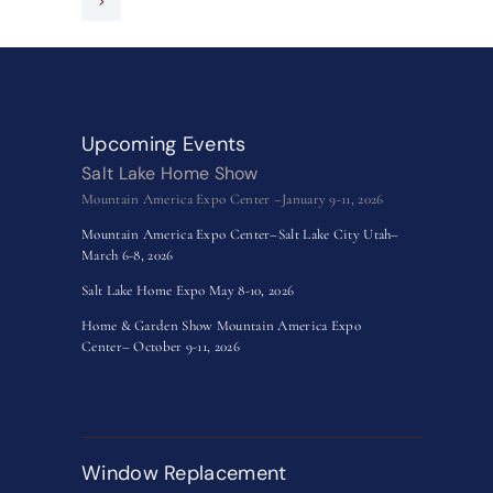
>
Upcoming Events
Salt Lake Home Show
Mountain America Expo Center –January 9-11, 2026
Mountain America Expo Center–Salt Lake City Utah–
March 6-8, 2026
Salt Lake Home Expo May 8-10, 2026
Home & Garden Show Mountain America Expo
Center– October 9-11, 2026
Window Replacement