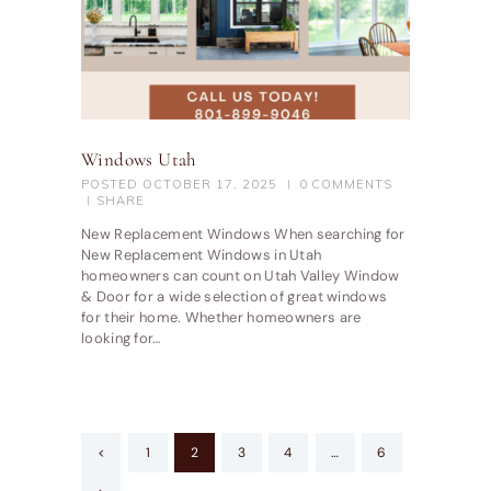
Windows Utah
POSTED
OCTOBER 17, 2025
0
COMMENTS
SHARE
New Replacement Windows When searching for
New Replacement Windows in Utah
homeowners can count on Utah Valley Window
& Door for a wide selection of great windows
for their home. Whether homeowners are
looking for…
Posts
<
PAGE
1
PAGE
2
PAGE
3
PAGE
4
…
PAGE
6
pagination