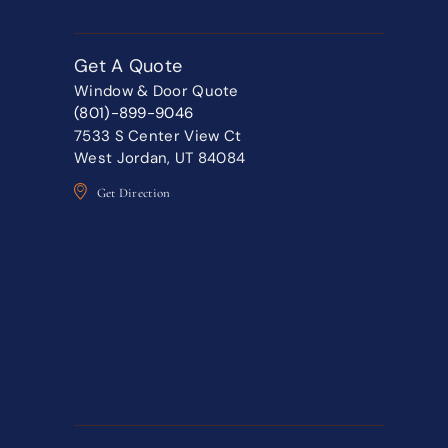
Get A Quote
Window & Door Quote
(801)-899-9046
7533 S Center View Ct
West Jordan, UT 84084
Get Direction