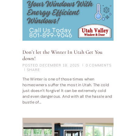
Don’t let the Winter In Utah Get You
down!
POSTED
DECEMBER 18, 2025
0
COMMENTS
SHARE
The Winter is one of those times when
homeowners suffer the most in Utah. The cold
just doesn’t forgive! It can be extremely cold
and even dangerous. And with all the hassle and
bustle of…