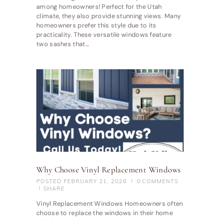
among homeowners! Perfect for the Utah
climate, they also provide stunning views. Many
homeowners prefer this style due to its
practicality. These versatile windows feature
two sashes that…
Why Choose Vinyl Replacement Windows
POSTED
FEBRUARY 21, 2026
0
COMMENTS
SHARE
Vinyl Replacement Windows Homeowners often
choose to replace the windows in their home