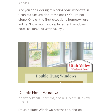
SHARE
Are you considering replacing your windows in
Utah but unsure about the cost? You’re not
alone. One of the first questions homeowners
ask is: “How much do replacement windows
cost in Utah?” At Utah Valley…
Double Hung Windows
POSTED
FEBRUARY 26, 2026
0
COMMENTS
SHARE
Double Hung Windows are the top choice