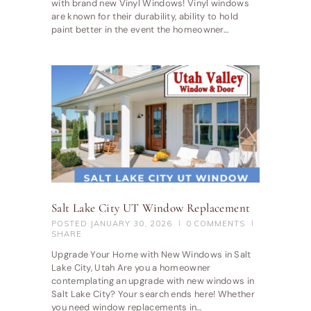
with brand new Vinyl Windows! Vinyl windows
are known for their durability, ability to hold
paint better in the event the homeowner…
Salt Lake City UT Window Replacement
POSTED
JANUARY 30, 2026
0
COMMENTS
SHARE
Upgrade Your Home with New Windows in Salt
Lake City, Utah Are you a homeowner
contemplating an upgrade with new windows in
Salt Lake City? Your search ends here! Whether
you need window replacements in…