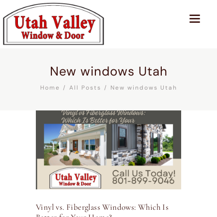
New windows Utah
Home
All Posts
New windows Utah
Vinyl vs. Fiberglass Windows: Which Is