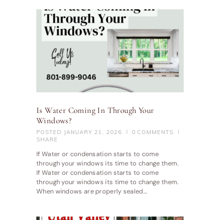
Is Water Coming In Through Your
Windows?
POSTED
JANUARY 21, 2026
0
COMMENTS
SHARE
If Water or condensation starts to come
through your windows its time to change them.
If Water or condensation starts to come
through your windows its time to change them.
When windows are properly sealed…