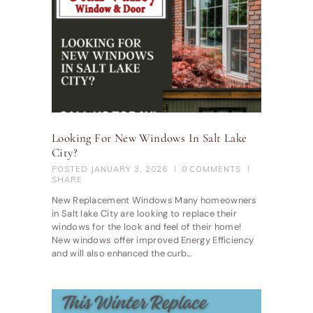
Looking For New Windows In Salt Lake
City?
POSTED
JANUARY 3, 2026
0
COMMENTS
SHARE
New Replacement Windows Many homeowners
in Salt lake City are looking to replace their
windows for the look and feel of their home!
New windows offer improved Energy Efficiency
and will also enhanced the curb…