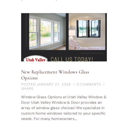
New Replacement Windows Glass
Options
POSTED
JANUARY 27, 2026
0
COMMENTS
SHARE
Window Glass Options at Utah Valley Window &
Door Utah Valley Window & Door provides an
array of window glass choices! We specialize in
custom home windows tailored to your specific
needs. For many homeowners,…