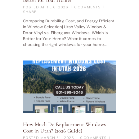
Better for Your Home?
POSTED
APRIL 6, 2026
0
COMMENTS
SHARE
Comparing Durability, Cost, and Energy Efficient
in Window Selection| Utah Valley Window &
Door Vinyl vs. Fiberglass Windows: Which Is
Better for Your Home? When it comes to
choosing the right windows for your home,…
How Much Do Replacement Windows
Cost in Utah? (2026 Guide)
POSTED
MARCH 31, 2026
0
COMMENTS