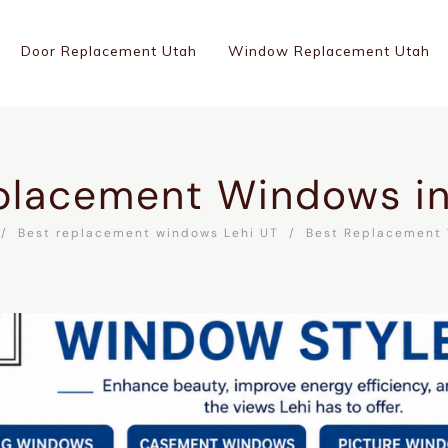
Door Replacement Utah
Window Replacement Utah
placement Windows in
Best replacement windows Lehi UT
Best Replacement 