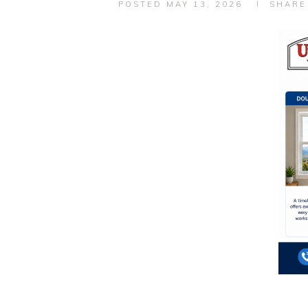
POSTED
MAY 13, 2026
SHARE