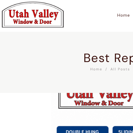
Home
Best Re
Home
All Posts