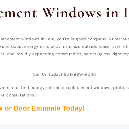
cement Windows in 
replacement windows in Lehi, you’re in good company. Numerou
s to boost energy efficiency, minimize outside noise, and refr
ters, and rapidly expanding communities, selecting the right
Call Us Today! 801-899-9046
ers can find energy-efficient replacement windows profession
re consultations.