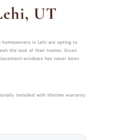
Lehi, UT
s homeowners in Lehi are opting to
esh the look of their homes. Given
 replacement windows has never been
ally installed with lifetime warranty