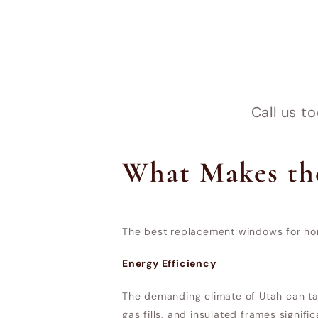
Call us t
What Makes th
The best replacement windows for hom
Energy Efficiency
The demanding climate of Utah can tak
gas fills, and insulated frames signif