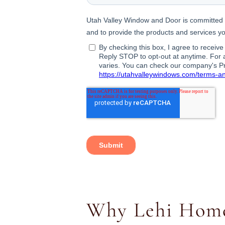
Why Lehi Home