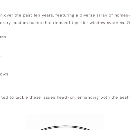
 over the past ten years, featuring a diverse array of homes
rary custom builds that demand top-tier window systems. Ol
res
s
dows
ed to tackle these issues head-on, enhancing both the aesth