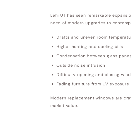
Lehi UT has seen remarkable expansion
need of modern upgrades to contempo
Drafts and uneven room temperatu
Higher heating and cooling bills
Condensation between glass pane
Outside noise intrusion
Difficulty opening and closing win
Fading furniture from UV exposure
Modern replacement windows are craft
market value.