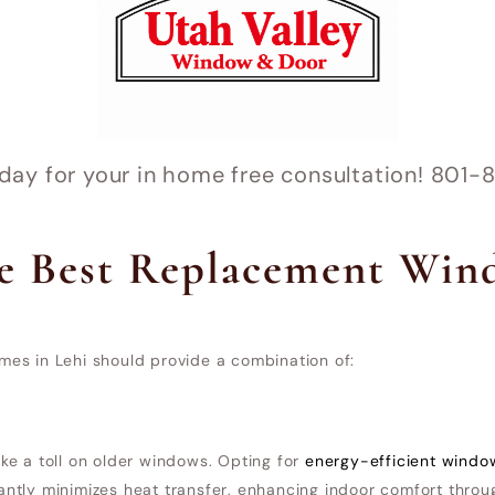
oday for your in home free consultation! 80
e Best Replacement Win
es in Lehi should provide a combination of:
e a toll on older windows. Opting for
energy-efficient windo
icantly minimizes heat transfer, enhancing indoor comfort throu