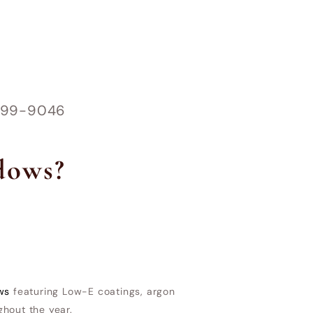
1-899-9046
dows?
ws
featuring Low-E coatings, argon
ghout the year.