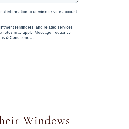
heir Windows