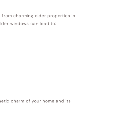
—from charming older properties in
der windows can lead to:
etic charm of your home and its