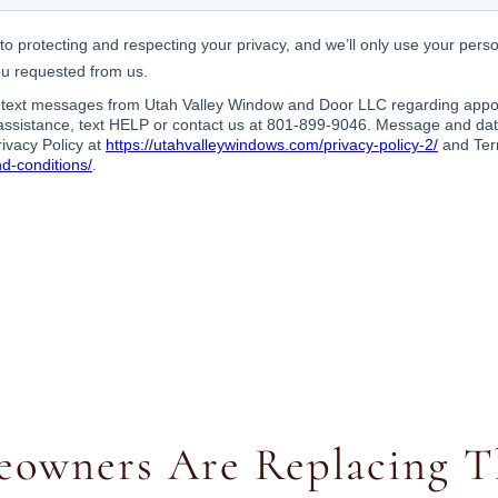
owners Are Replacing T