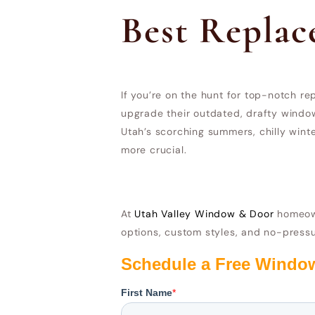
Best Repla
If you’re on the hunt for top-notch 
upgrade their outdated, drafty window
Utah’s scorching summers, chilly win
more crucial.
At
Utah Valley Window & Door
homeown
options, custom styles, and no-pressu