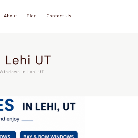
(801)-899-9046
About
Blog
Contact Us
GC #14001126-5501
 Lehi UT
Windows in Lehi UT