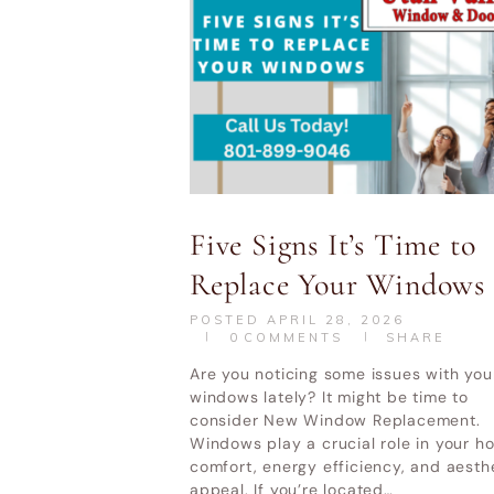
Five Signs It’s Time to
Replace Your Windows
POSTED
APRIL 28, 2026
0
COMMENTS
SHARE
Are you noticing some issues with you
windows lately? It might be time to
consider New Window Replacement.
Windows play a crucial role in your h
comfort, energy efficiency, and aesth
appeal. If you’re located…