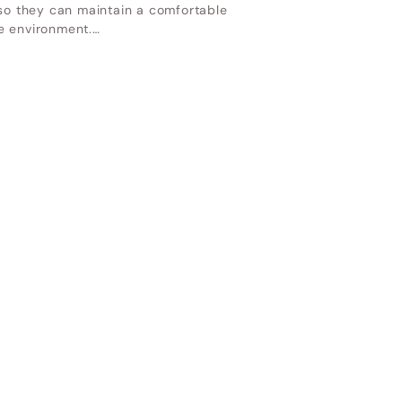
 so they can maintain a comfortable
e environment.…