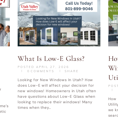
What Is Low-E Glass?
Ho
Wi
POSTED
APRIL 27, 2026
0
COMMENTS
SHARE
Uti
Looking for New Windows In Utah? How
does Low-E will affect your decision for
POS
r
new windows! Homeowners in Utah often
have questions about Low-E Glass when
How 
looking to replace their windows! Many
Utili
ome’s
times when they…
we k
etic
searc