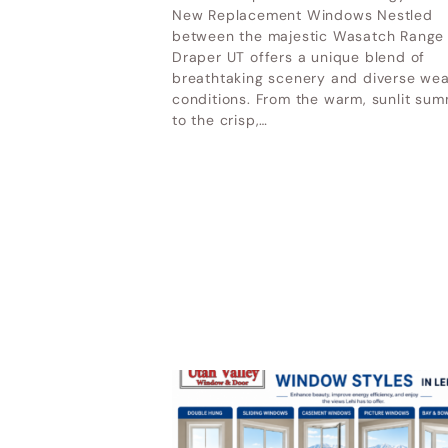
UT
New Replacement Windows Nestled
Home & Garden Show Mountain
between the majestic Wasatch Range
Ot
Draper UT offers a unique blend of
America Expo Center– October 9-
breathtaking scenery and diverse we
11, 2026
conditions. From the warm, sunlit su
to the crisp,…
LATEST POSTS
Why Cheap Windows Cost
More in the Long Run
How Utah Weather Affects
Your Windows
Premium Door Replacement
Provo UT