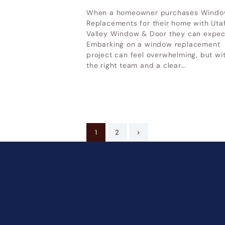
When a homeowner purchases Wind
Replacements for their home with Uta
Valley Window & Door they can expec
Embarking on a window replacement
project can feel overwhelming, but wi
the right team and a clear…
Posts
PAGE
1
PAGE
2
>
pagination