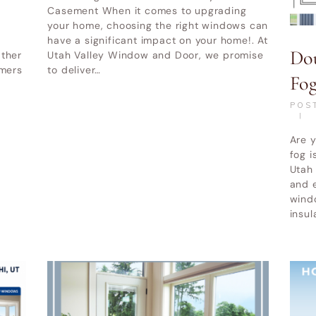
|
Alpine UT
UT
|
Cottonwood Heights UT
Casement When it comes to upgrading
your home, choosing the right windows can
her service areas-
Other service areas-
have a significant impact on your home!. At
Do
ather
Utah Valley Window and Door, we promise
mmers
to deliver…
Fo
POS
Are 
fog 
Utah 
and 
wind
insul