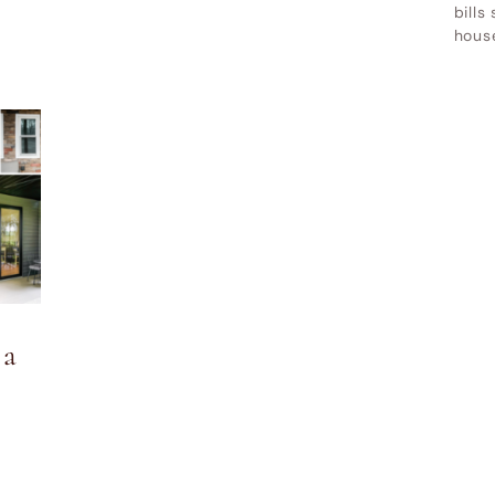
bills
hous
 a