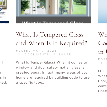
What Is Tempered Glass
Wh
and When Is It Required?
Co
WINDOW REPLACEMENT UTAH
ABOUT
BLOG
in 
POSTED
MAY 7, 2026
0
COMMENTS
SHARE
POS
 If
What Is Temper Glass? When it comes to
indow and Door LLC
© All Rights Reserved.
Privacy and Terms of
window and door safety, not all glass is
SHGC
n
created equal. In fact, many areas of your
What
 in
home are required by building code to use
Door,
ated,
a specific type…
comf
Coeff