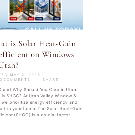
at is Solar Heat-Gain
efficient on Windows
CONTACT US
CALL NOW
Utah?
TED
MAY 2, 2026
0
COMMENTS
SHARE
 Service Policy
 and Why Should You Care in Utah
 is SHGC? At Utah Valley Window &
 we prioritize energy efficiency and
ort in your home. The Solar Heat-Gain
icient (SHGC) is a crucial factor…