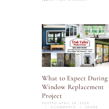
What to Expect During
Window Replacement
Project
POSTED
APRIL 18, 2026
0
COMMENTS
SHARE