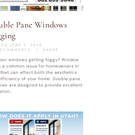
uble Pane Windows
gging
TED
JUNE 1, 2026
0
COMMENTS
SHARE
your windows getting foggy? Window
is a common issue for homeowners in
that can affect both the aesthetics
efficiency of your home. Double pane
ows are designed to provide excellent
ation…