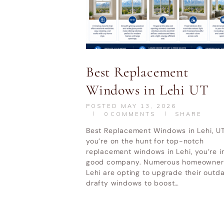
Best Replacement
Windows in Lehi UT
HOME
DOOR REPLACEMENT UTAH
POSTED
MAY 13, 2026
0
COMMENTS
SHARE
Best Replacement Windows in Lehi, UT
Utah Valley W
you’re on the hunt for top-notch
replacement windows in Lehi, you’re i
good company. Numerous homeowners
Lehi are opting to upgrade their outd
drafty windows to boost…