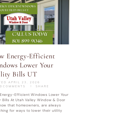
w Energy-Efficient
ndows Lower Your
lity Bills UT
TED
APRIL 23, 2026
0
COMMENTS
SHARE
Energy-Efficient Windows Lower Your
ty Bills At Utah Valley Window & Door
now that homeowners, are always
hing for ways to lower their utility