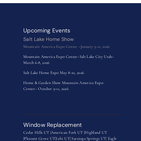
Upcoming Events
Salt Lake Home Show
Mountain America Expo Center –January 9-11, 2026
Mountain America Expo Center–Salt Lake City Utah–
March 6-8, 2026
Salt Lake Home Expo May 8-10, 2026
Home & Garden Show Mountain America Expo
Center– October 9-11, 2026
Window Replacement
Cedar Hills UT |
American Fork UT |
Highland UT
|
Pleasant Grove UT|
Lehi UT|
Saratoga Springs UT
|
Eagle