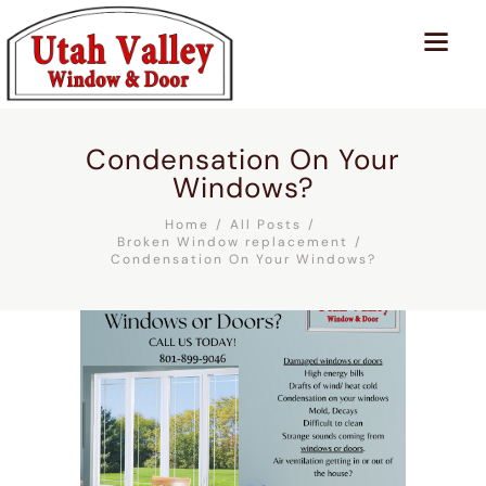
Condensation On Your
Windows?
Home
All Posts
Broken Window replacement
Condensation On Your Windows?