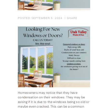
POSTED
SEPTEMBER 5, 2024
SHARE
Homeowners may notice that they have
condensation on their windows. They may be
asking if it is due to the windows being so old or
maybe even cracked. This can be a common