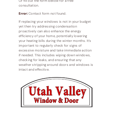
Or fill out the form bellow for a free
consultation.
Error:
Contact form not found.
If replacing your windows is not in your budget
yet then try addressing condensation
proactively can also enhance the energy
efficiency of your home, potentially lowering
your heating bills during the winter months. It’s
important to regularly check for signs of
excessive moisture and take immediate action
if needed. This includes wiping down windows,
checking for leaks, and ensuring that any
weather stripping around doors and windows is
intact and effective.