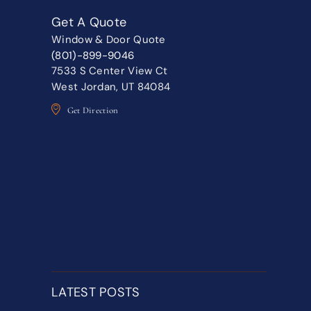
Get A Quote
Window & Door Quote
(801)-899-9046
7533 S Center View Ct
West Jordan, UT 84084
Get Direction
LATEST POSTS