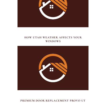
JULY 21, 2026
HOW UTAH WEATHER AFFECTS YOUR
WINDOWS
JULY 17, 2026
PREMIUM DOOR REPLACEMENT PROVO UT