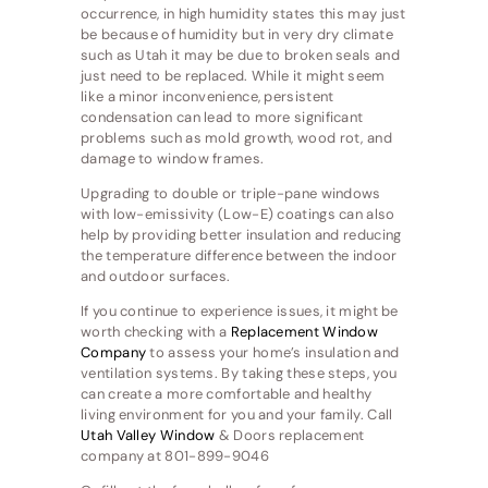
occurrence, in high humidity states this may just
be because of humidity but in very dry climate
such as Utah it may be due to broken seals and
just need to be replaced. While it might seem
like a minor inconvenience, persistent
condensation can lead to more significant
problems such as mold growth, wood rot, and
damage to window frames.
Upgrading to double or triple-pane windows
with low-emissivity (Low-E) coatings can also
help by providing better insulation and reducing
the temperature difference between the indoor
and outdoor surfaces.
If you continue to experience issues, it might be
worth checking with a
Replacement Window
Company
to assess your home’s insulation and
ventilation systems. By taking these steps, you
can create a more comfortable and healthy
living environment for you and your family. Call
Utah Valley Window
& Doors replacement
company at 801-899-9046