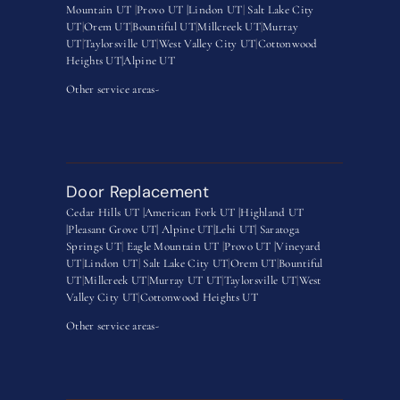
Mountain UT
|
Provo UT |
Lindon UT
|
Salt Lake City
UT
|
Orem UT
|
Bountiful UT
|
Millcreek UT
|
Murray
UT
|
Taylorsville UT
|
West Valley City UT
|
Cottonwood
Heights UT|
Alpine UT
Other service areas-
Door Replacement
Cedar Hills UT |
American Fork UT |
Highland UT
|
Pleasant Grove UT|
Alpine UT|
Lehi UT|
Saratoga
Springs UT
|
Eagle Mountain UT
|
Provo UT |
Vineyard
UT
|
Lindon UT
|
Salt Lake City UT
|
Orem UT
|
Bountiful
UT
|
Millcreek UT
|
Murray UT UT
|
Taylorsville UT
|
West
Valley City UT
|
Cottonwood Heights UT
Other service areas-