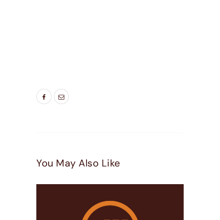
TAGS:
BEDROOM WINDOWS
,
BEST WINDOWS
UTAH
,
DOOR COMPANIES HIGHLAND UT
,
DOOR
COMPANIES LEHI UT
,
DOOR COMPANIES
PLEASEANT GROVE UT
,
ENERGY SAVING
WINDOWS
,
LIVING ROOM WINDOWS
,
NEW
WINDOW
,
NEW WINDOWS UTAH
,
WINDOW
DOOR COMPANY
You May Also Like