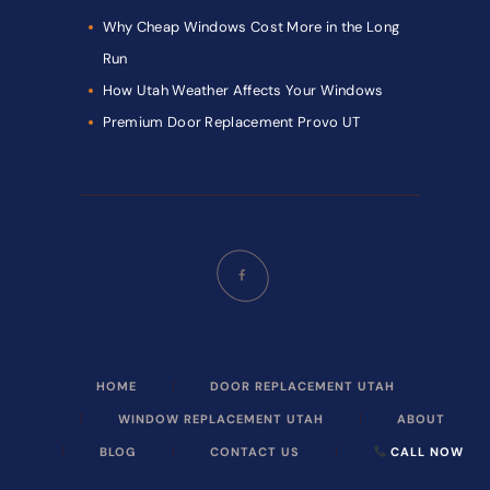
Why Cheap Windows Cost More in the Long
Run
How Utah Weather Affects Your Windows
Premium Door Replacement Provo UT
HOME
DOOR REPLACEMENT UTAH
WINDOW REPLACEMENT UTAH
ABOUT
BLOG
CONTACT US
CALL NOW