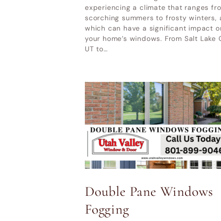
UT
experiencing a climate that ranges fr
Home & Garden Show Mountain
scorching summers to frosty winters, a
Ot
which can have a significant impact o
America Expo Center– October 9-
your home’s windows. From Salt Lake 
11, 2026
UT to…
LATEST POSTS
Why Cheap Windows Cost
More in the Long Run
How Utah Weather Affects
Your Windows
Premium Door Replacement
Double Pane Windows
Provo UT
Fogging