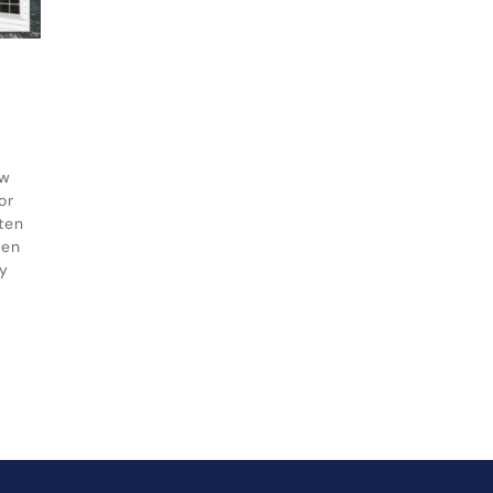
ow
or
ten
hen
y