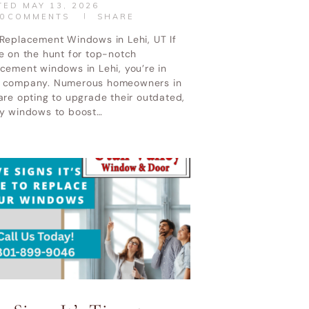
TED
MAY 13, 2026
0
COMMENTS
SHARE
 Replacement Windows in Lehi, UT If
e on the hunt for top-notch
cement windows in Lehi, you’re in
 company. Numerous homeowners in
are opting to upgrade their outdated,
ty windows to boost…
CONTACT US
CALL NOW
 Service Policy