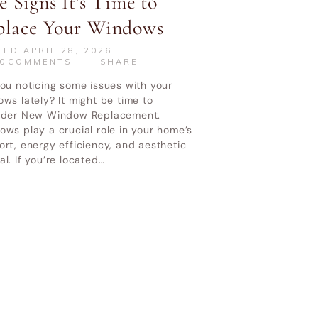
e Signs It’s Time to
place Your Windows
TED
APRIL 28, 2026
0
COMMENTS
SHARE
ou noticing some issues with your
ws lately? It might be time to
ider New Window Replacement.
ws play a crucial role in your home’s
rt, energy efficiency, and aesthetic
l. If you’re located…