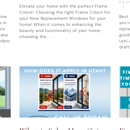
POS
Elevate your home with the perfect Frame
Colors! Choosing the right Frame Colors for
dow
Best
your New Replacement Windows for your
s in
you’r
home! When it comes to enhancing the
ics
repla
beauty and functionality of your home,
pane
good
choosing the…
llent
Lehi 
draf
WINDOW REPLACEMENT UTAH
ABOUT
BLOG
indow and Door LLC
© All Rights Reserved.
Privacy and Terms of