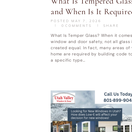
What Is Tempered Glas
and When Is It Require
POSTED
MAY 7, 2026
0
COMMENTS
SHARE
What Is Temper Glass? When it comes
window and door safety, not all glass 
created equal. In fact, many areas of
home are required by building code t
a specific type…