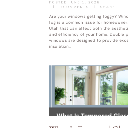
POSTED
JUNE 1, 2026
0
COMMENTS
SHARE
Are your windows getting foggy? Win
fog is a common issue for homeowner
Utah that can affect both the aesthet
and efficiency of your home. Double 
windows are designed to provide exce
insulation…
HOME
DOOR REPLACEMENT UTAH
Utah Valley W