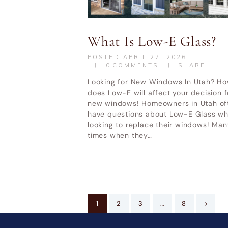
What Is Low-E Glass?
POSTED
APRIL 27, 2026
0
COMMENTS
SHARE
Looking for New Windows In Utah? H
does Low-E will affect your decision f
new windows! Homeowners in Utah of
have questions about Low-E Glass w
looking to replace their windows! Man
times when they…
Posts
PAGE
1
PAGE
2
PAGE
3
…
PAGE
8
>
pagination