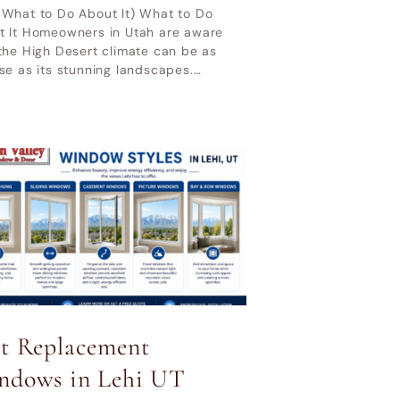
 What to Do About It) What to Do
t It Homeowners in Utah are aware
the High Desert climate can be as
se as its stunning landscapes.…
st Replacement
ndows in Lehi UT