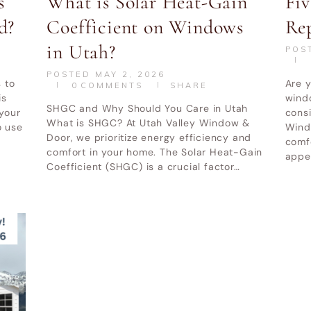
s
What is Solar Heat-Gain
Fiv
d?
Coefficient on Windows
Re
in Utah?
POS
POSTED
MAY 2, 2026
 to
Are y
0
COMMENTS
SHARE
is
windo
SHGC and Why Should You Care in Utah
 your
cons
What is SHGC? At Utah Valley Window &
o use
Windo
Door, we prioritize energy efficiency and
comfo
comfort in your home. The Solar Heat-Gain
appea
Coefficient (SHGC) is a crucial factor…