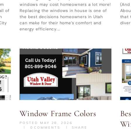
|
Alpine UT
UT
|
Cottonwood Heights UT
om
windows may cost homeowners a lot more!
(And
ll of
Replacing the windows in house is one of
Abou
her service areas-
Other service areas-
n
the best decisions homeowners in Utah
that 
City
can make for their home’s comfort and
diver
energy efficiency.…
Window Frame Colors
Be
Wi
POSTED
MAY 28, 2026
0
COMMENTS
SHARE