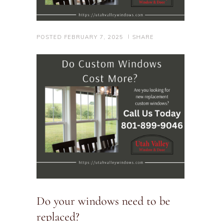
POSTED
FEBRUARY 7, 2025
SHARE
Do your windows need to be
replaced?