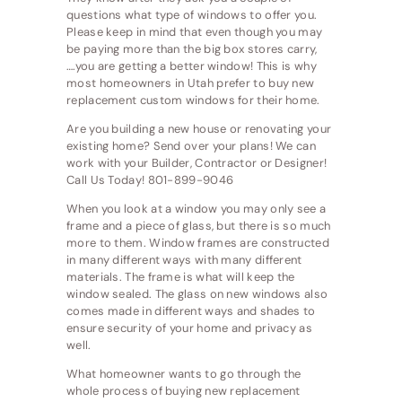
questions what type of windows to offer you.
Please keep in mind that even though you may
be paying more than the big box stores carry,
….you are getting a better window! This is why
most homeowners in Utah prefer to buy new
replacement custom windows for their home.
Are you building a new house or renovating your
existing home? Send over your plans! We can
work with your Builder, Contractor or Designer!
Call Us Today! 801-899-9046
When you look at a window you may only see a
frame and a piece of glass, but there is so much
more to them. Window frames are constructed
in many different ways with many different
materials. The frame is what will keep the
window sealed. The glass on new windows also
comes made in different ways and shades to
ensure security of your home and privacy as
well.
What homeowner wants to go through the
whole process of buying new replacement