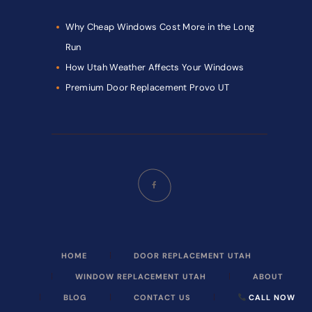
Why Cheap Windows Cost More in the Long
Run
How Utah Weather Affects Your Windows
Premium Door Replacement Provo UT
HOME
DOOR REPLACEMENT UTAH
WINDOW REPLACEMENT UTAH
ABOUT
BLOG
CONTACT US
CALL NOW