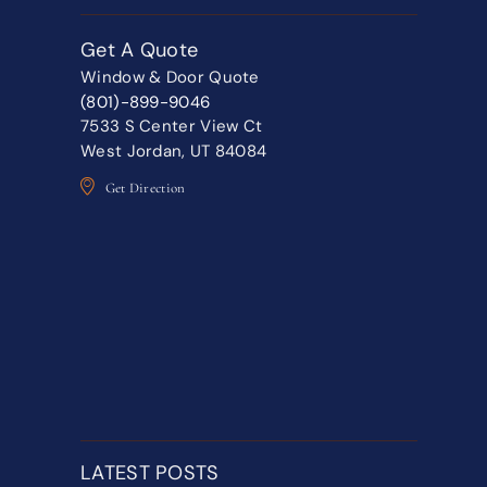
Get A Quote
Window & Door Quote
(801)-899-9046
7533 S Center View Ct
West Jordan, UT 84084
Get Direction
LATEST POSTS