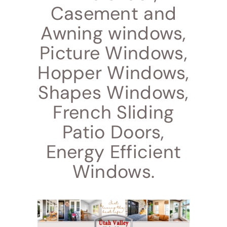
Casement and
Awning windows,
Picture Windows,
Hopper Windows,
Shapes Windows,
French Sliding
Patio Doors,
Energy Efficient
Windows.