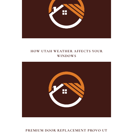
JULY 21, 2026
HOW UTAH WEATHER AFFECTS YOUR
WINDOWS
JULY 17, 2026
PREMIUM DOOR REPLACEMENT PROVO UT