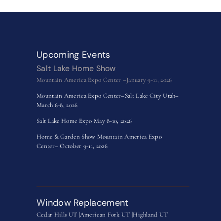
Upcoming Events
Salt Lake Home Show
Mountain America Expo Center –January 9-11, 2026
Mountain America Expo Center–Salt Lake City Utah–
March 6-8, 2026
Salt Lake Home Expo May 8-10, 2026
Home & Garden Show Mountain America Expo
Center– October 9-11, 2026
Window Replacement
Cedar Hills UT |
American Fork UT |
Highland UT