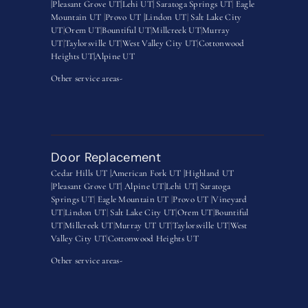
|
Pleasant Grove UT|
Lehi UT|
Saratoga Springs UT
|
Eagle
Mountain UT
|
Provo UT |
Lindon UT
|
Salt Lake City
UT
|
Orem UT
|
Bountiful UT
|
Millcreek UT
|
Murray
UT
|
Taylorsville UT
|
West Valley City UT
|
Cottonwood
Heights UT|
Alpine UT
Other service areas-
Door Replacement
Cedar Hills UT |
American Fork UT |
Highland UT
|
Pleasant Grove UT|
Alpine UT|
Lehi UT|
Saratoga
Springs UT
|
Eagle Mountain UT
|
Provo UT |
Vineyard
UT
|
Lindon UT
|
Salt Lake City UT
|
Orem UT
|
Bountiful
UT
|
Millcreek UT
|
Murray UT UT
|
Taylorsville UT
|
West
Valley City UT
|
Cottonwood Heights UT
Other service areas-