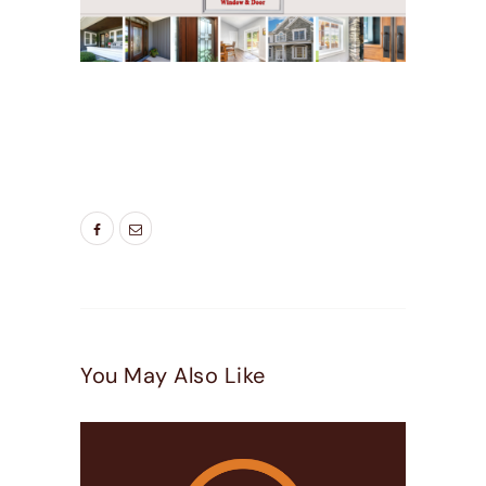
TAGS:
BEDROOM WINDOWS
,
BEST WINDOWS
UTAH
,
ENERGY SAVING WINDOWS
,
LIVING
ROOM WINDOWS
,
NEW WINDOW
,
NEW
WINDOWS UTAH
,
WINDOW DOOR COMPANY
You May Also Like