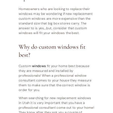
Homeowners who are looking to replace their
windows may be wondering if new replacement
custom windows are more expensive than the
standard size that big box stores carry. The
answer to is yes,…but, consider that custom
windows will fit your windows the best.
Why do custom windows fit
best?
Custom
windows
fit your home best because
they are measured and installed by
professionals! When a professional window
consultant comes to your house they measure
them to make sure that the correct window is
order for you.
When searching for new replacement windows
in Utah it is very important that you have a
professional consultant come out to your home!
They know after they ask you a couple of