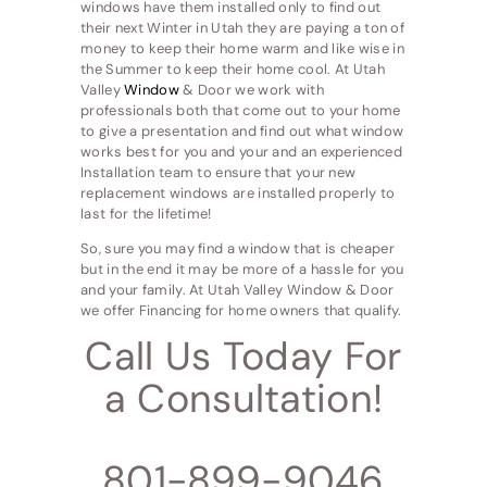
windows have them installed only to find out
their next Winter in Utah they are paying a ton of
money to keep their home warm and like wise in
the Summer to keep their home cool. At Utah
Valley
Window
& Door we work with
professionals both that come out to your home
to give a presentation and find out what window
works best for you and your and an experienced
Installation team to ensure that your new
replacement windows are installed properly to
last for the lifetime!
So, sure you may find a window that is cheaper
but in the end it may be more of a hassle for you
and your family. At Utah Valley Window & Door
we offer Financing for home owners that qualify.
Call Us Today For
a Consultation!
801-899-9046