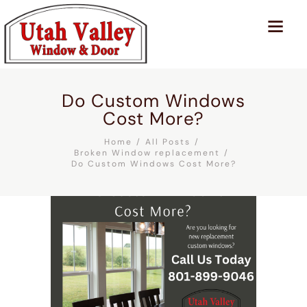
Do Custom Windows
Cost More?
Home
All Posts
Broken Window replacement
Do Custom Windows Cost More?