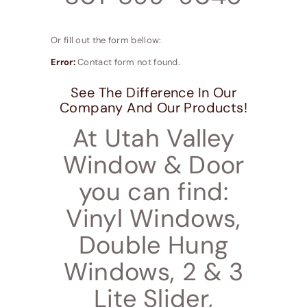
Or fill out the form bellow:
Error:
Contact form not found.
See The Difference In Our
Company And Our Products!
At Utah Valley
Window & Door
you can find:
Vinyl Windows,
Double Hung
Windows, 2 & 3
Lite Slider,