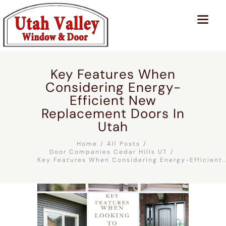
Key Features When
Considering Energy-
Efficient New
Replacement Doors In
Utah
Home
All Posts
Door Companies Cedar Hills UT
Key Features When Considering Energy-Efficient..