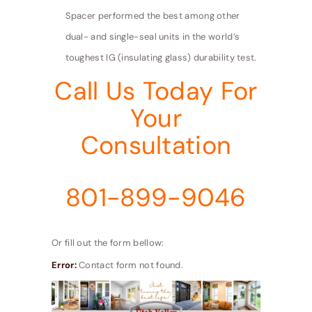
Spacer performed the best among other
dual- and single-seal units in the world’s
toughest IG (insulating glass) durability test.
Call Us Today For
Your
Consultation
801-899-9046
Or fill out the form bellow:
Error:
Contact form not found.