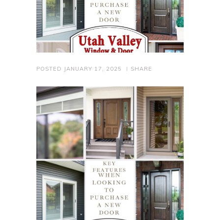
POSTED
JANUARY 17, 2025
SHARE