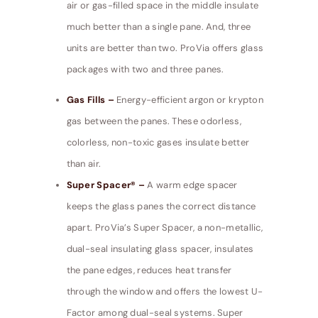
air or gas-filled space in the middle insulate
much better than a single pane. And, three
units are better than two. ProVia offers glass
packages with two and three panes.
Gas Fills –
Energy-efficient argon or krypton
gas between the panes. These odorless,
colorless, non-toxic gases insulate better
than air.
Super Spacer® –
A warm edge spacer
keeps the glass panes the correct distance
apart. ProVia’s Super Spacer, a non-metallic,
dual-seal insulating glass spacer, insulates
the pane edges, reduces heat transfer
through the window and offers the lowest U-
Factor among dual-seal systems. Super