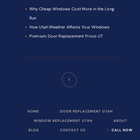
Why Cheap Windows Cost More in the Long
Run
How Utah Weather Affects Your Windows
Premium Door Replacement Provo UT
HOME
DOOR REPLACEMENT UTAH
WINDOW REPLACEMENT UTAH
ABOUT
BLOG
CONTACT US
CALL NOW