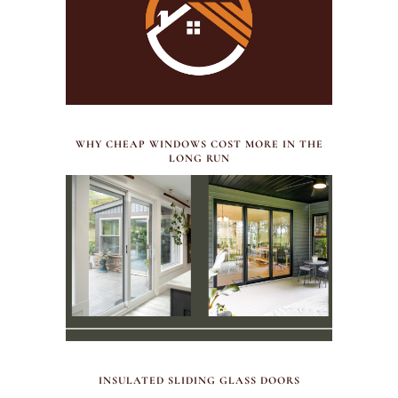
JULY 30, 2026
WHY CHEAP WINDOWS COST MORE IN THE
LONG RUN
MAY 29, 2026
INSULATED SLIDING GLASS DOORS