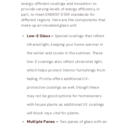
energy-efficient coatings and insulation, to
provide varying levels of energy efficiency, in
part, to meet ENERGY STAR standards for
different regions. Here are the components that
make up an insulated glass unit:
Low-E Glass –
Special coatings that reflect
infrared light, keeping your home warmer in
the winter and cooler in the summer. These
low-E coatings also reflect ultraviolet light,
which helps protect interior furnishings from
fading. ProVia offers additional UV-
protective coatings as well, though these
may not be good options for homeowners
with house plants as additional UV coatings
will block rays vital for plants.
Multiple Panes –
Two panes of glass with an