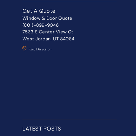
Get A Quote
Window & Door Quote
(801)-899-9046
7533 S Center View Ct
West Jordan, UT 84084
Get Direction
LATEST POSTS