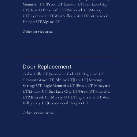
Mountain UT
|
Provo UT |
Lindon UT
|
Salt Lake City
UT
|
Orem UT
|
Bountiful UT
|
Millcreek UT
|
Murray
UT
|
Taylorsville UT
|
West Valley City UT
|
Cottonwood
Heights UT|
Alpine UT
Other service areas-
Door Replacement
Cedar Hills UT |
American Fork UT |
Highland UT
|
Pleasant Grove UT|
Alpine UT|
Lehi UT|
Saratoga
Springs UT
|
Eagle Mountain UT
|
Provo UT |
Vineyard
UT
|
Lindon UT
|
Salt Lake City UT
|
Orem UT
|
Bountiful
UT
|
Millcreek UT
|
Murray UT UT
|
Taylorsville UT
|
West
Valley City UT
|
Cottonwood Heights UT
Other service areas-