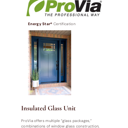
Energy Star®
Certification
Insulated Glass Unit
ProVia offers multiple “glass packages,”
combinations of window glass construction,