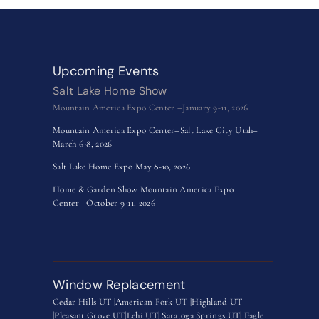
Upcoming Events
Salt Lake Home Show
Mountain America Expo Center –January 9-11, 2026
Mountain America Expo Center–Salt Lake City Utah–
March 6-8, 2026
Salt Lake Home Expo May 8-10, 2026
Home & Garden Show Mountain America Expo
Center– October 9-11, 2026
Window Replacement
Cedar Hills UT |
American Fork UT |
Highland UT
|
Pleasant Grove UT|
Lehi UT|
Saratoga Springs UT
|
Eagle