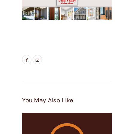
TAGS:
BEST WINDOWS UTAH
,
DOOR
COMPANIES HIGHLAND UT
,
DOOR COMPANIES
LEHI UT
You May Also Like