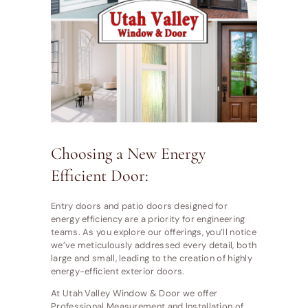
Choosing a New Energy
Efficient Door:
Entry doors and patio doors designed for
energy efficiency are a priority for engineering
teams. As you explore our offerings, you’ll notice
we’ve meticulously addressed every detail, both
large and small, leading to the creation of highly
energy-efficient exterior doors.
At Utah Valley Window & Door we offer
Professional Measurement and Installation of