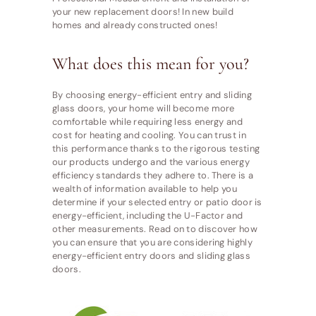
your new replacement doors! In new build
homes and already constructed ones!
What does this mean for you?
By choosing energy-efficient entry and sliding
glass doors, your home will become more
comfortable while requiring less energy and
cost for heating and cooling. You can trust in
this performance thanks to the rigorous testing
our products undergo and the various energy
efficiency standards they adhere to. There is a
wealth of information available to help you
determine if your selected entry or patio door is
energy-efficient, including the U-Factor and
other measurements. Read on to discover how
you can ensure that you are considering highly
energy-efficient entry doors and sliding glass
doors.