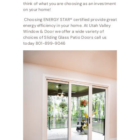
think of what you are choosing as an investment
on your home!
Choosing ENERGY STAR® certified provide great
energy efficiency in your home. At Utah Valley
Window & Door we offer a wide variety of
choices of Sliding Glass Patio Doors call us
today 801-899-9046