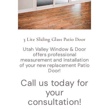
3 Lite Sliding Glass Patio Door
Utah Valley Window & Door
offers professional
measurement and Installation
of your new replacement Patio
Door!
Call us today for
your
consultation!