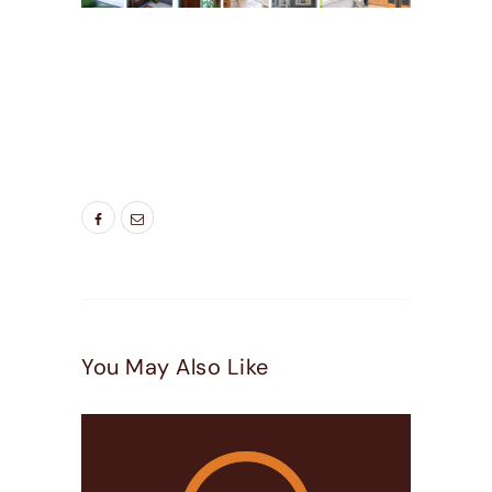
TAGS:
2 LITE PATIO DOORS
,
3 LITE PATIO
DOORS
,
DOOR COMPANIES HIGHLAND UT
,
DOOR COMPANIES LEHI UT
,
DOOR COMPANIES
PLEASEANT GROVE UT
,
GLASS PATIO DOORS
NEAR ME
,
NEW REPLACEMENT PATIO DOORS
,
PATIO DOORS
You May Also Like