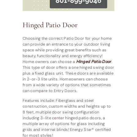
Hinged Patio Door
Choosing the correct Patio Door for your home
can provide an entrance to your outdoor living
space while providing great benefits such as
beauty, functionality and energy efficiency!
Home owners can choose a
Hinged Patio Door
.
This type of door offers a one hinged swing door
plus a fixed glass unit. These doors are available
in 2-or-3 lite units. Homeowners can choose
from a wide variety of options that sometimes
can compare to Entry Doors.
Features include: Fiberglass and steel
construction, custom widths and heights up to
8 feet, multiple door swing configuration
including 3-lite center hinged patio doors, a
multiple array of options for glass including
grids and internal blinds! Energy Star® certified
for most styles!