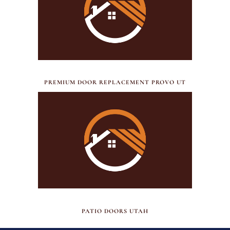
JULY 17, 2026
PREMIUM DOOR REPLACEMENT PROVO UT
JUNE 30, 2026
PATIO DOORS UTAH