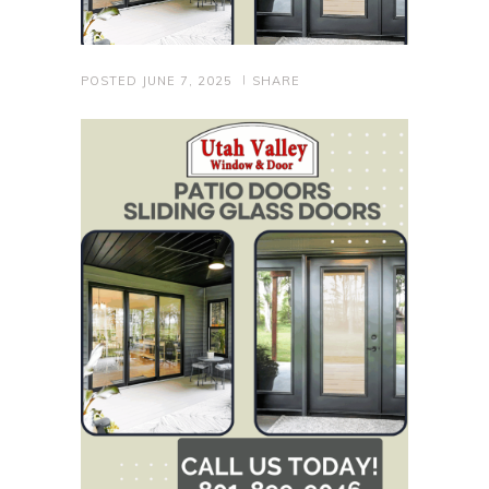
POSTED
JUNE 7, 2025
SHARE