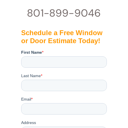
801-899-9046