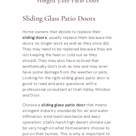
Hinged 3-lite Patio Door
Sliding Glass Patio Doors
Home owners that decide to replace their
sliding doors
, usually replace them because the
doors no longer work as well as they once did.
They may need to be replaced because they are
not keeping the heat or cold out as they
should!…They may also have noticed that
aesthetically don’t look as new and may even
have some damage from the weather or pets.
Looking for the right sliding glass patio door is
good to read and asks questions with a
professional consultant at Utah Valley Window
and Door.
Choose a
sliding glass patio door
that meets
stringent industry standards for air and water
infiltration, wind load resistance and easy
operation. Utah’s harsh high desert climate can
be very tough on what homeowners choose to
put on their homes. This is why is important to