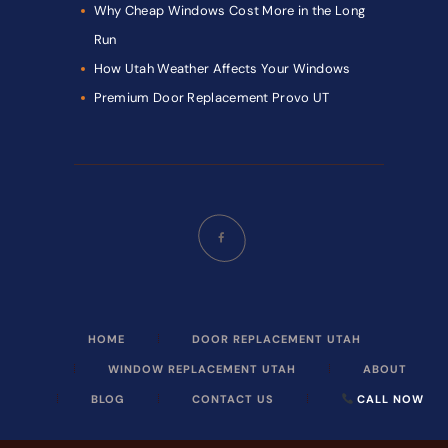
Why Cheap Windows Cost More in the Long
Run
How Utah Weather Affects Your Windows
Premium Door Replacement Provo UT
HOME
DOOR REPLACEMENT UTAH
WINDOW REPLACEMENT UTAH
ABOUT
BLOG
CONTACT US
CALL NOW