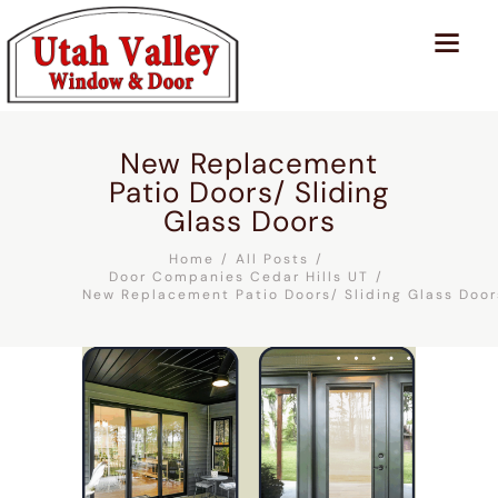
New Replacement
Patio Doors/ Sliding
Glass Doors
Home
All Posts
Door Companies Cedar Hills UT
New Replacement Patio Doors/ Sliding Glass Door