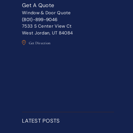
Get A Quote
Window & Door Quote
(801)-899-9046
7533 S Center View Ct
West Jordan, UT 84084
Get Direction
LATEST POSTS