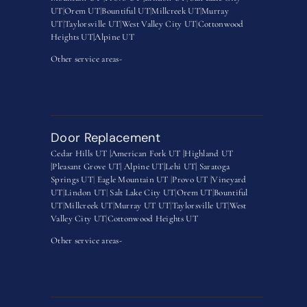
UT
|
Orem UT
|
Bountiful UT
|
Millcreek UT
|
Murray
UT
|
Taylorsville UT
|
West Valley City UT
|
Cottonwood
Heights UT|
Alpine UT
Other service areas-
Door Replacement
Cedar Hills UT |
American Fork UT |
Highland UT
|
Pleasant Grove UT|
Alpine UT|
Lehi UT|
Saratoga
Springs UT
|
Eagle Mountain UT
|
Provo UT |
Vineyard
UT
|
Lindon UT
|
Salt Lake City UT
|
Orem UT
|
Bountiful
UT
|
Millcreek UT
|
Murray UT UT
|
Taylorsville UT
|
West
Valley City UT
|
Cottonwood Heights UT
Other service areas-