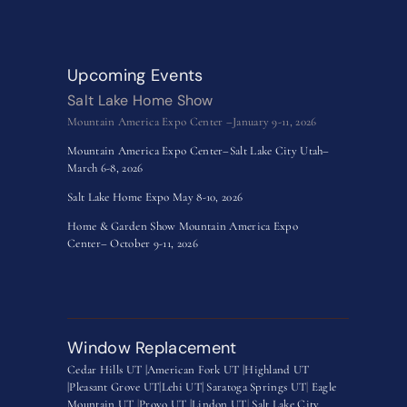
Upcoming Events
Salt Lake Home Show
Mountain America Expo Center –January 9-11, 2026
Mountain America Expo Center–Salt Lake City Utah–
March 6-8, 2026
Salt Lake Home Expo May 8-10, 2026
Home & Garden Show Mountain America Expo
Center– October 9-11, 2026
Window Replacement
Cedar Hills UT |
American Fork UT |
Highland UT
|
Pleasant Grove UT|
Lehi UT|
Saratoga Springs UT
|
Eagle
Mountain UT
|
Provo UT |
Lindon UT
|
Salt Lake City