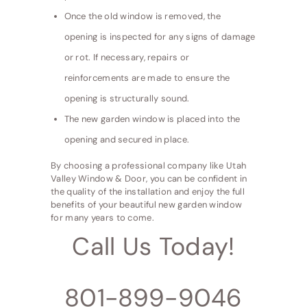
Once the old window is removed, the
opening is inspected for any signs of damage
or rot. If necessary, repairs or
reinforcements are made to ensure the
opening is structurally sound.
The new garden window is placed into the
opening and secured in place.
By choosing a professional company like Utah
Valley Window & Door, you can be confident in
the quality of the installation and enjoy the full
benefits of your beautiful new garden window
for many years to come.
Call Us Today!
801-899-9046