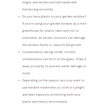
hinges and latches are lubricated and
functioning smoothly.
Do you have plants on your garden window?
If you’re using your garden window as a mini-
greenhouse for plants, take care not to
overwater, as excess moisture can damage
the window frame or cause mold growth.
Condensation, during colder months,
condensation can form on the glass. Wipe it
away promptly to prevent water damage or
mold.
Depending on the season, you may want to
use window treatments to control sunlight
and heat exposure, protecting both your
plants and indoor environment.