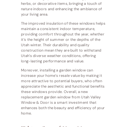
herbs, or decorative items, bringing a touch of
nature indoors and enhancing the ambiance of
your living area.
The improved insulation of these windows helps
maintain a consistent indoor temperature,
providing comfort throughout the year, whether
it’s the height of summer or the depths of the
Utah winter. Their durability and quality
construction mean they are built to withstand
Utah’s diverse weather conditions, offering
long-lasting performance and value.
Moreover, installing a garden window can
increase your home’s resale value by making it
more attractive to potential buyers, who often
appreciate the aesthetic and functional benefits
these windows provide. Overall, a new
replacement garden window from Utah Valley
Window & Door is a smart investment that
enhances both the beauty and efficiency of your
home.