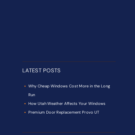
LATEST POSTS
Why Cheap Windows Cost More in the Long
Run
How Utah Weather Affects Your Windows
Premium Door Replacement Provo UT