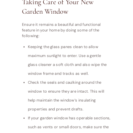
Taking Care of Your New
Garden Window
Ensure it remains a beautiful and functional
feature in your home by doing some of the
following:
Keeping the glass panes clean to allow
maximum sunlight to enter. Use a gentle
glass cleaner a soft cloth and also wipe the
window frame and tracks as well.
Check the seals and caulking around the
window to ensure they are intact. This will
help maintain the window’s insulating
properties and prevent drafts.
If your garden window has operable sections,
such as vents or small doors, make sure the