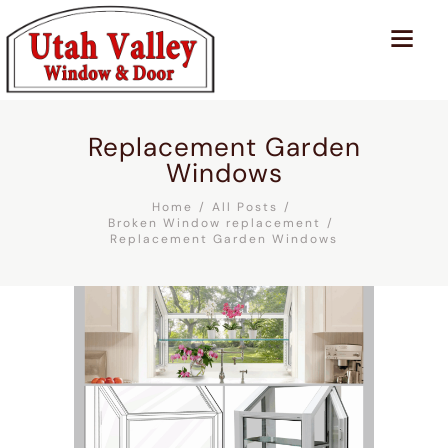
Replacement Garden
Windows
Home
All Posts
Broken Window replacement
Replacement Garden Windows