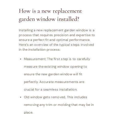
How is a new replacement
garden window installed?
Installing a new replacement garden window is a
process that requires precision and expertise to
ensure a perfect fit and optimal performance.
Here’s an overview of the typical steps involved
in the installation process:
Measurement: The first step is to carefully
measure the existing window opening to
ensure the new garden window will fit
perfectly. Accurate measurements are
crucial for a seamless installation.
Old window gets removed. This includes
removing any trim or molding that may be in
place.