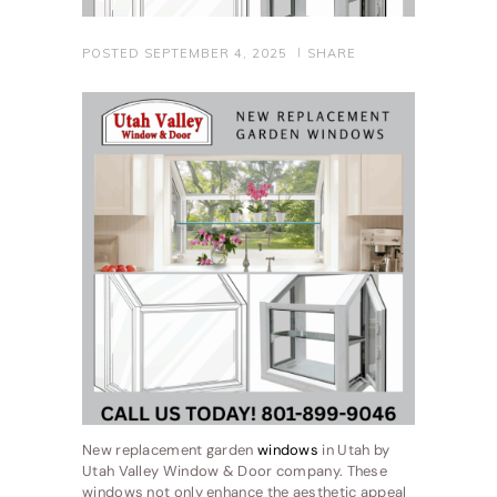
POSTED
SEPTEMBER 4, 2025
SHARE
New replacement garden
windows
in Utah by
Utah Valley Window & Door company. These
windows not only enhance the aesthetic appeal