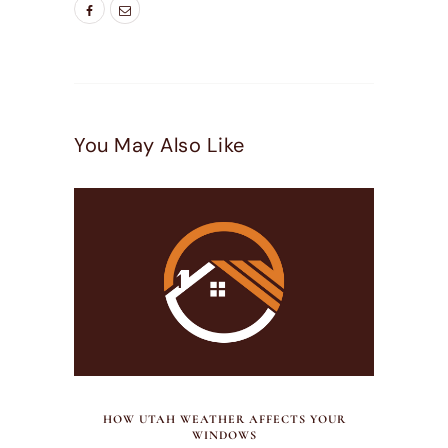
You May Also Like
JULY 21, 2026
HOW UTAH WEATHER AFFECTS YOUR
WINDOWS