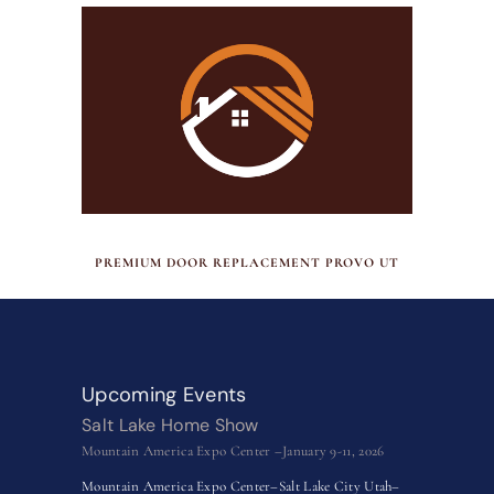
JULY 17, 2026
PREMIUM DOOR REPLACEMENT PROVO UT
Upcoming Events
Salt Lake Home Show
Mountain America Expo Center –January 9-11, 2026
Mountain America Expo Center–Salt Lake City Utah–