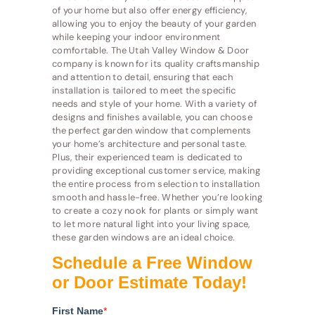
of your home but also offer energy efficiency,
allowing you to enjoy the beauty of your garden
while keeping your indoor environment
comfortable. The Utah Valley Window & Door
company is known for its quality craftsmanship
and attention to detail, ensuring that each
installation is tailored to meet the specific
needs and style of your home. With a variety of
designs and finishes available, you can choose
the perfect garden window that complements
your home’s architecture and personal taste.
Plus, their experienced team is dedicated to
providing exceptional customer service, making
the entire process from selection to installation
smooth and hassle-free. Whether you’re looking
to create a cozy nook for plants or simply want
to let more natural light into your living space,
these garden windows are an ideal choice.