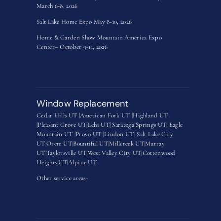
March 6-8, 2026
Salt Lake Home Expo May 8-10, 2026
Home & Garden Show Mountain America Expo
Center– October 9-11, 2026
Window Replacement
Cedar Hills UT |
American Fork UT |
Highland UT
|
Pleasant Grove UT|
Lehi UT|
Saratoga Springs UT
|
Eagle
Mountain UT
|
Provo UT |
Lindon UT
|
Salt Lake City
UT
|
Orem UT
|
Bountiful UT
|
Millcreek UT
|
Murray
UT
|
Taylorsville UT
|
West Valley City UT
|
Cottonwood
Heights UT|
Alpine UT
Other service areas-