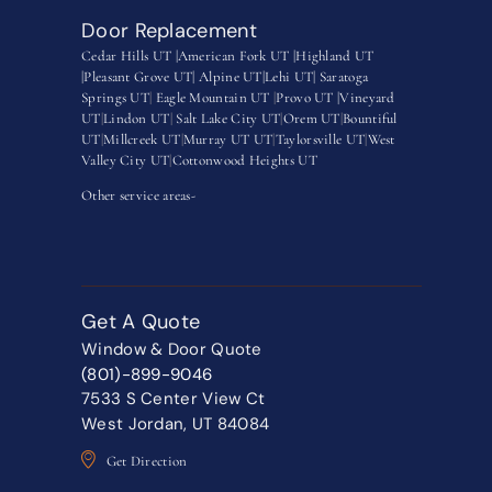
Door Replacement
Cedar Hills UT |
American Fork UT |
Highland UT
|
Pleasant Grove UT|
Alpine UT|
Lehi UT|
Saratoga
Springs UT
|
Eagle Mountain UT
|
Provo UT |
Vineyard
UT
|
Lindon UT
|
Salt Lake City UT
|
Orem UT
|
Bountiful
UT
|
Millcreek UT
|
Murray UT UT
|
Taylorsville UT
|
West
Valley City UT
|
Cottonwood Heights UT
Other service areas-
Get A Quote
Window & Door Quote
(801)-899-9046
7533 S Center View Ct
West Jordan, UT 84084
Get Direction