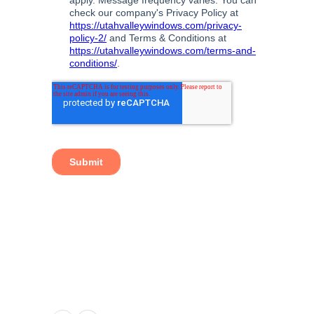
TAGS:
BEDROOM WINDOWS
,
BEST WINDOWS
UTAH
,
ENERGY SAVING WINDOWS
,
KITCHEN
WINDOW
,
LIVING ROOM WINDOWS
,
NEW
GARDEN WINDOW
,
NEW WINDOWS UTAH
,
WINDOW DOOR COMPANY