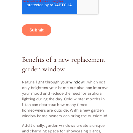
Benefits of a new replacement
garden window
Natural light through your
window
! , which not
only brightens your home but also can improve
your mood and reduce the need for artificial
lighting during the day. Cold winter months in
Utah can decrease how many times
homeowners are outside. With a new garden
window home owners can bring the outside in!
Additionally, garden windows create a unique
and charming space for showcasing plants,