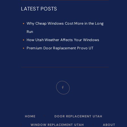
LATEST POSTS
Why Cheap Windows Cost More in the Long
Run
How Utah Weather Affects Your Windows
Premium Door Replacement Provo UT
HOME
DOOR REPLACEMENT UTAH
WINDOW REPLACEMENT UTAH
ABOUT