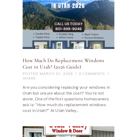
How Much Do Replacement Windows
Cost in Utah? (2026 Guide)
POSTED
MARCH 31, 2026
0
COMMENTS
SHARE
Are you considering replacing your windows in
Utah but unsure about the cost? You’re not
alone. One of the first questions homeowners
ask is: “How much do replacement windows
cost in Utah?” At Utah Valley…