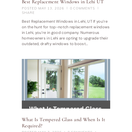
Best Replacement Windows in Lehi UT
POSTED
MAY 13, 2026
0
COMMENTS
SHARE
Best Replacement Windows in Lehi, UT If you’re
on the hunt for top-notch replacement windows
in Lehi, you’re in good company. Numerous
homeowners in Lehi are opting to upgrade their
outdated, drafty windows to boost…
What Is Tempered Glass and When Is It
Required?