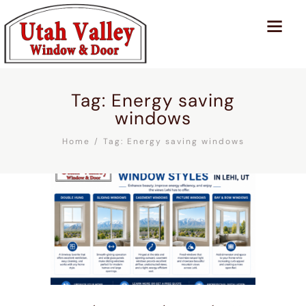
Tag: Energy saving
windows
Home
Tag: Energy saving windows