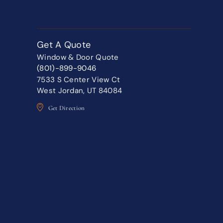
Get A Quote
Window & Door Quote
(801)-899-9046
7533 S Center View Ct
West Jordan, UT 84084
Get Direction