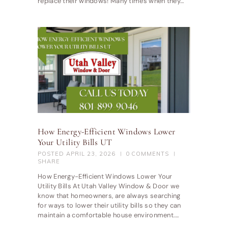
replace their windows! Many times when they…
How Energy-Efficient Windows Lower
Your Utility Bills UT
POSTED
APRIL 23, 2026
0
COMMENTS
SHARE
How Energy-Efficient Windows Lower Your
Utility Bills At Utah Valley Window & Door we
know that homeowners, are always searching
for ways to lower their utility bills so they can
maintain a comfortable house environment.…