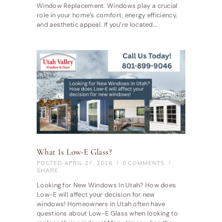
Window Replacement. Windows play a crucial
role in your home’s comfort, energy efficiency,
and aesthetic appeal. If you’re located…
What Is Low-E Glass?
POSTED
APRIL 27, 2026
0
COMMENTS
SHARE
Looking for New Windows In Utah? How does
Low-E will affect your decision for new
windows! Homeowners in Utah often have
questions about Low-E Glass when looking to