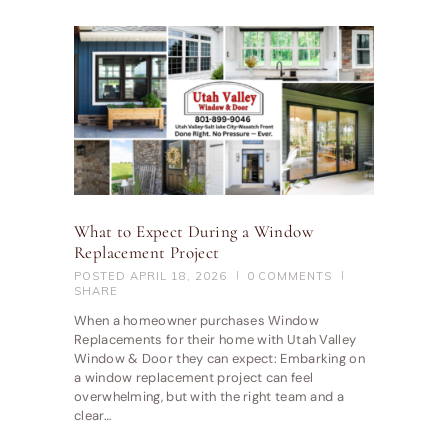
What to Expect During a Window
Replacement Project
POSTED
APRIL 18, 2026
0
COMMENTS
SHARE
When a homeowner purchases Window
Replacements for their home with Utah Valley
Window & Door they can expect: Embarking on
a window replacement project can feel
overwhelming, but with the right team and a
clear…