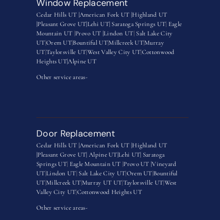
Window Replacement
Cedar Hills UT |
American Fork UT |
Highland UT
|
Pleasant Grove UT|
Lehi UT|
Saratoga Springs UT
|
Eagle
Mountain UT
|
Provo UT |
Lindon UT
|
Salt Lake City
UT
|
Orem UT
|
Bountiful UT
|
Millcreek UT
|
Murray
UT
|
Taylorsville UT
|
West Valley City UT
|
Cottonwood
Heights UT|
Alpine UT
Other service areas-
Door Replacement
Cedar Hills UT |
American Fork UT |
Highland UT
|
Pleasant Grove UT|
Alpine UT|
Lehi UT|
Saratoga
Springs UT
|
Eagle Mountain UT
|
Provo UT |
Vineyard
UT
|
Lindon UT
|
Salt Lake City UT
|
Orem UT
|
Bountiful
UT
|
Millcreek UT
|
Murray UT UT
|
Taylorsville UT
|
West
Valley City UT
|
Cottonwood Heights UT
Other service areas-