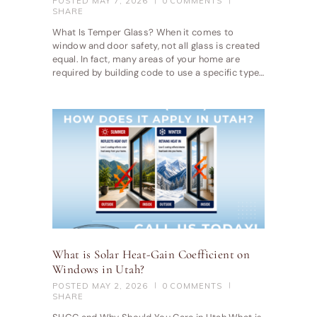
POSTED
MAY 7, 2026
0
COMMENTS
SHARE
What Is Temper Glass? When it comes to
window and door safety, not all glass is created
equal. In fact, many areas of your home are
required by building code to use a specific type…
What is Solar Heat-Gain Coefficient on
Windows in Utah?
POSTED
MAY 2, 2026
0
COMMENTS
SHARE