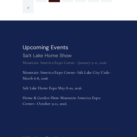
>
Upcoming Events
Salt Lake Home Show
Mountain America Expo Center –January 9-11, 2026
Mountain America Expo Center–Salt Lake City Utah–
March 6-8, 2026
Salt Lake Home Expo May 8-10, 2026
Home & Garden Show Mountain America Expo
Center– October 9-11, 2026