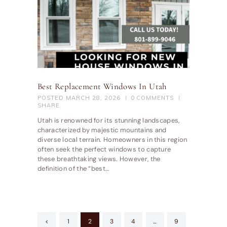
Best Replacement Windows In Utah
POSTED
MARCH 28, 2026
0
COMMENTS
SHARE
Utah is renowned for its stunning landscapes,
characterized by majestic mountains and
diverse local terrain. Homeowners in this region
often seek the perfect windows to capture
these breathtaking views. However, the
definition of the “best…
Posts
<
PAGE
1
PAGE
2
PAGE
3
PAGE
4
…
PAGE
9
pagination