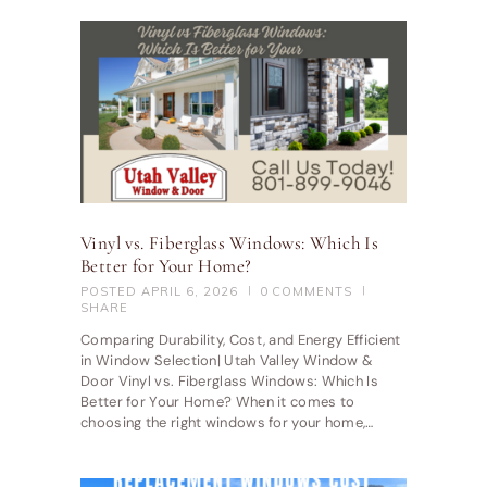
Vinyl vs. Fiberglass Windows: Which Is
Better for Your Home?
POSTED
APRIL 6, 2026
0
COMMENTS
SHARE
Comparing Durability, Cost, and Energy Efficient
in Window Selection| Utah Valley Window &
Door Vinyl vs. Fiberglass Windows: Which Is
Better for Your Home? When it comes to
choosing the right windows for your home,…