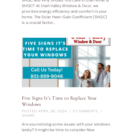
SHGC and Why Should You Care in Utah What is
SHGC? At Utah Valley Window & Door, we
prioritize energy efficiency and comfort in your
home. The Solar Heat-Gain Coefficient (SHGC)
is a crucial factor…
Five Signs It’s Time to Replace Your
Windows
POSTED
APRIL 28, 2026
0
COMMENTS
SHARE
Are you noticing some issues with your windows
lately? It might be time to consider New