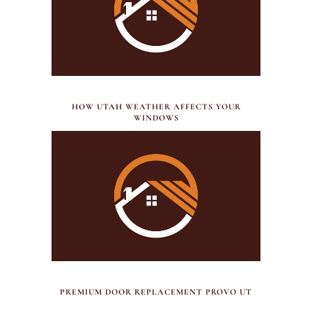
JULY 21, 2026
HOW UTAH WEATHER AFFECTS YOUR
WINDOWS
JULY 17, 2026
PREMIUM DOOR REPLACEMENT PROVO UT