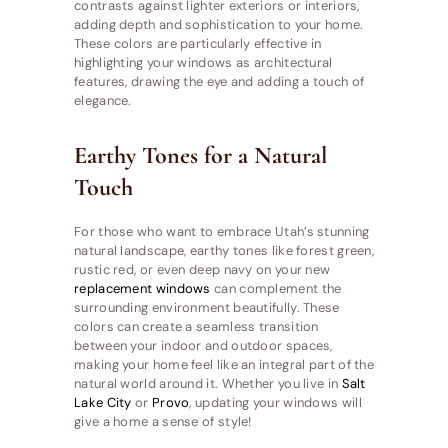
contrasts against lighter exteriors or interiors,
adding depth and sophistication to your home.
These colors are particularly effective in
highlighting your windows as architectural
features, drawing the eye and adding a touch of
elegance.
Earthy Tones for a Natural
Touch
For those who want to embrace Utah’s stunning
natural landscape, earthy tones like forest green,
rustic red, or even deep navy on your new
replacement windows
can complement the
surrounding environment beautifully. These
colors can create a seamless transition
between your indoor and outdoor spaces,
making your home feel like an integral part of the
natural world around it. Whether you live in
Salt
Lake City
or
Provo
, updating your windows will
give a home a sense of style!