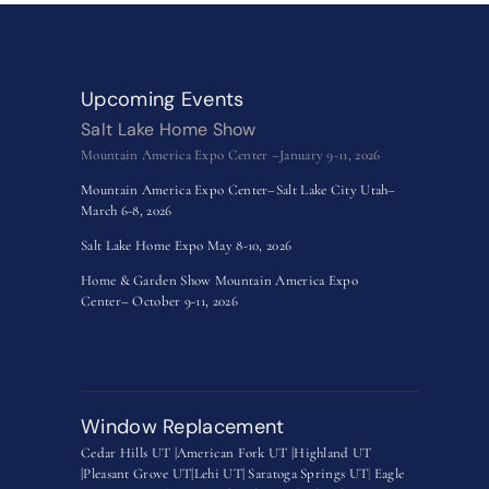
Upcoming Events
Salt Lake Home Show
Mountain America Expo Center –January 9-11, 2026
Mountain America Expo Center–Salt Lake City Utah–
March 6-8, 2026
Salt Lake Home Expo May 8-10, 2026
Home & Garden Show Mountain America Expo
Center– October 9-11, 2026
Window Replacement
Cedar Hills UT |
American Fork UT |
Highland UT
|
Pleasant Grove UT|
Lehi UT|
Saratoga Springs UT
|
Eagle