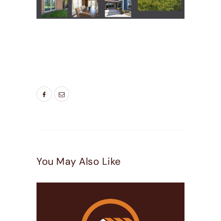
TAGS:
BEST WINDOWS UTAH
,
ENERGY SAVING
WINDOWS
,
LIVING ROOM WINDOWS
,
NEW
WINDOW
,
NEW WINDOWS UTAH
,
WINDOW
DOOR COMPANY
,
WINDOW FRAME COLORS
You May Also Like