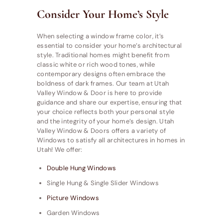
Consider Your Home’s Style
When selecting a window frame color, it’s
essential to consider your home’s architectural
style. Traditional homes might benefit from
classic white or rich wood tones, while
contemporary designs often embrace the
boldness of dark frames. Our team at Utah
Valley Window & Door is here to provide
guidance and share our expertise, ensuring that
your choice reflects both your personal style
and the integrity of your home’s design. Utah
Valley Window & Doors offers a variety of
Windows to satisfy all architectures in homes in
Utah! We offer:
Double Hung Windows
Single Hung & Single Slider Windows
Picture Windows
Garden Windows