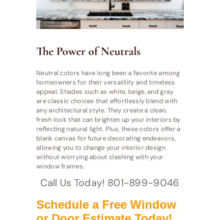
The Power of Neutrals
Neutral colors have long been a favorite among
homeowners for their versatility and timeless
appeal. Shades such as white, beige, and gray
are classic choices that effortlessly blend with
any architectural style. They create a clean,
fresh look that can brighten up your interiors by
reflecting natural light. Plus, these colors offer a
blank canvas for future decorating endeavors,
allowing you to change your interior design
without worrying about clashing with your
window frames.
Call Us Today! 801-899-9046