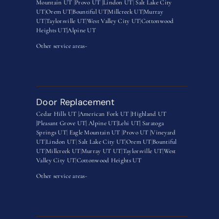
Mountain UT
|
Provo UT |
Lindon UT
|
Salt Lake City
UT
|
Orem UT
|
Bountiful UT
|
Millcreek UT
|
Murray
UT
|
Taylorsville UT
|
West Valley City UT
|
Cottonwood
Heights UT|
Alpine UT
Other service areas-
Door Replacement
Cedar Hills UT |
American Fork UT |
Highland UT
|
Pleasant Grove UT|
Alpine UT|
Lehi UT|
Saratoga
Springs UT
|
Eagle Mountain UT
|
Provo UT |
Vineyard
UT
|
Lindon UT
|
Salt Lake City UT
|
Orem UT
|
Bountiful
UT
|
Millcreek UT
|
Murray UT UT
|
Taylorsville UT
|
West
Valley City UT
|
Cottonwood Heights UT
Other service areas-