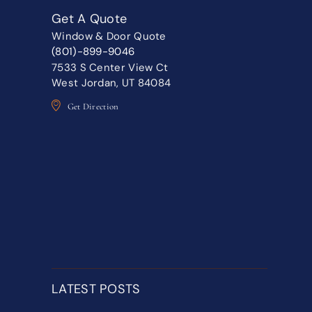
Get A Quote
Window & Door Quote
(801)-899-9046
7533 S Center View Ct
West Jordan, UT 84084
Get Direction
LATEST POSTS