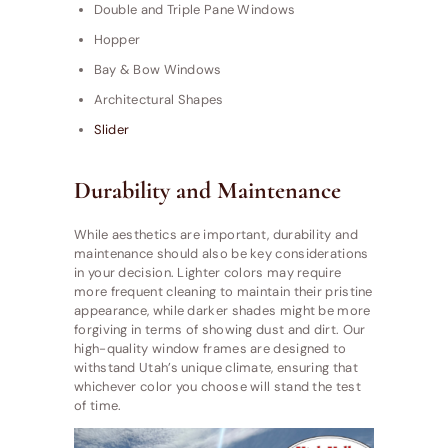
Double and Triple Pane Windows
Hopper
Bay & Bow Windows
Architectural Shapes
Slider
Durability and Maintenance
While aesthetics are important, durability and
maintenance should also be key considerations
in your decision. Lighter colors may require
more frequent cleaning to maintain their pristine
appearance, while darker shades might be more
forgiving in terms of showing dust and dirt. Our
high-quality window frames are designed to
withstand Utah’s unique climate, ensuring that
whichever color you choose will stand the test
of time.