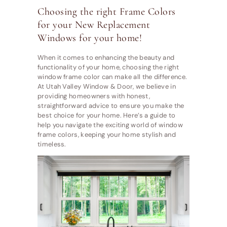
Choosing the right Frame Colors
for your New Replacement
Windows for your home!
When it comes to enhancing the beauty and
functionality of your home, choosing the right
window frame color can make all the difference.
At Utah Valley Window & Door, we believe in
providing homeowners with honest,
straightforward advice to ensure you make the
best choice for your home. Here’s a guide to
help you navigate the exciting world of window
frame colors, keeping your home stylish and
timeless.