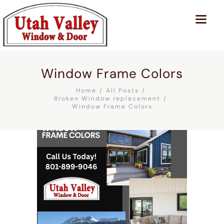
Window Frame Colors
Home
All Posts
Broken Window replacement
Window Frame Colors