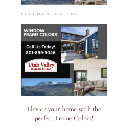
POSTED
MAY 28, 2026
SHARE
Elevate your home with the
perfect Frame Colors!