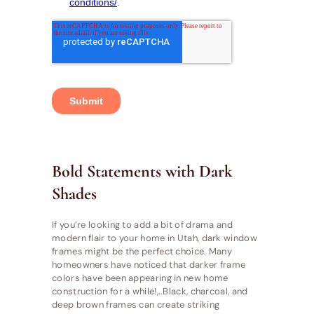
Bold Statements with Dark
Shades
If you’re looking to add a bit of drama and
modern flair to your home in Utah, dark window
frames might be the perfect choice. Many
homeowners have noticed that darker frame
colors have been appearing in new home
construction for a while!,..Black, charcoal, and
deep brown frames can create striking