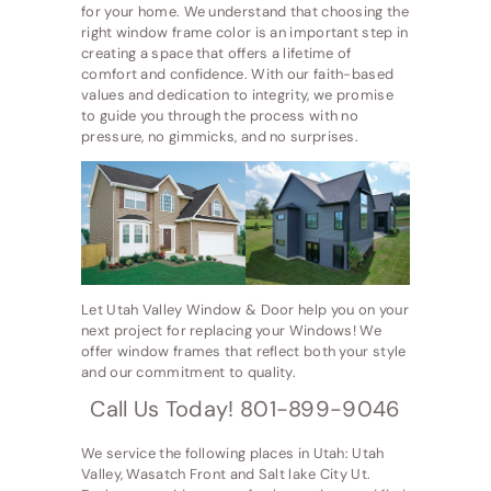
for your home. We understand that choosing the
right window frame color is an important step in
creating a space that offers a lifetime of
comfort and confidence. With our faith-based
values and dedication to integrity, we promise
to guide you through the process with no
pressure, no gimmicks, and no surprises.
Let Utah Valley Window & Door help you on your
next project for replacing your Windows! We
offer window frames that reflect both your style
and our commitment to quality.
Call Us Today! 801-899-9046
We service the following places in Utah: Utah
Valley, Wasatch Front and Salt lake City Ut.