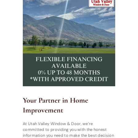
Your Partner in Home
Improvement
At Utah Valley Window & Door, we’re
committed to providing you with the honest
information you need to make the best decision