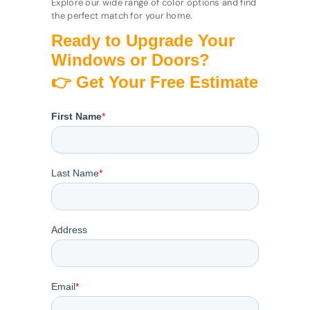
Explore our wide range of color options and find
the perfect match for your home.