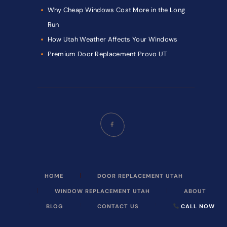
Why Cheap Windows Cost More in the Long
Run
How Utah Weather Affects Your Windows
Premium Door Replacement Provo UT
HOME
DOOR REPLACEMENT UTAH
WINDOW REPLACEMENT UTAH
ABOUT
BLOG
CONTACT US
CALL NOW