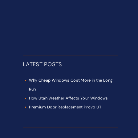
LATEST POSTS
Why Cheap Windows Cost More in the Long
Run
How Utah Weather Affects Your Windows
Premium Door Replacement Provo UT