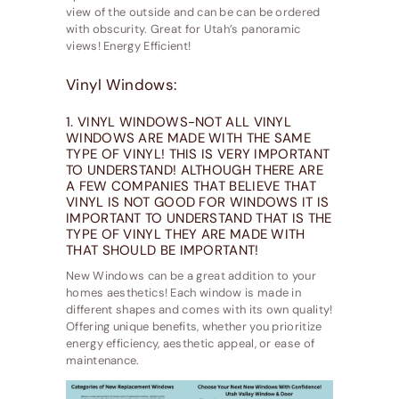
view of the outside and can be can be ordered
with obscurity. Great for Utah’s panoramic
views! Energy Efficient!
Vinyl Windows:
1. VINYL WINDOWS-NOT ALL VINYL
WINDOWS ARE MADE WITH THE SAME
TYPE OF VINYL! THIS IS VERY IMPORTANT
TO UNDERSTAND! ALTHOUGH THERE ARE
A FEW COMPANIES THAT BELIEVE THAT
VINYL IS NOT GOOD FOR WINDOWS IT IS
IMPORTANT TO UNDERSTAND THAT IS THE
TYPE OF VINYL THEY ARE MADE WITH
THAT SHOULD BE IMPORTANT!
New Windows can be a great addition to your
homes aesthetics! Each window is made in
different shapes and comes with its own quality!
Offering unique benefits, whether you prioritize
energy efficiency, aesthetic appeal, or ease of
maintenance.