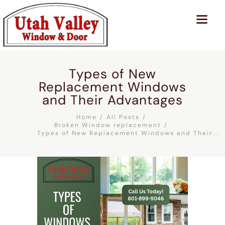
Types of New
Replacement Windows
and Their Advantages
Home
All Posts
Broken Window replacement
Types of New Replacement Windows and Their...