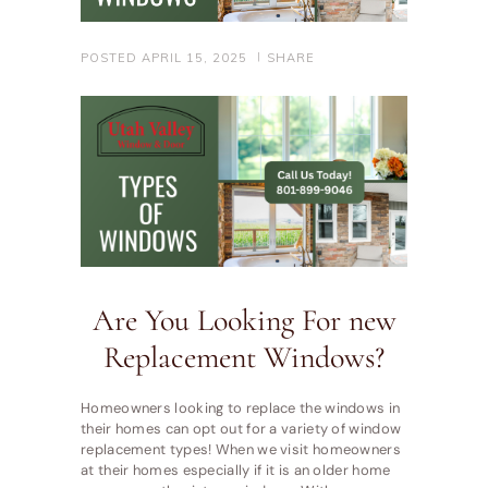
POSTED
APRIL 15, 2025
SHARE
Are You Looking For new
Replacement Windows?
Homeowners looking to replace the windows in
their homes can opt out for a variety of window
replacement types! When we visit homeowners
at their homes especially if it is an older home