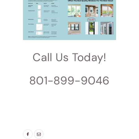
Call Us Today!
801-899-9046
TAGS:
BEDROOM WINDOWS
,
BEST WINDOWS
UTAH
,
ENERGY SAVING WINDOWS
,
LIVING
ROOM WINDOWS
,
NEW WINDOW
,
NEW
WINDOWS UTAH
,
WINDOW DOOR COMPANY