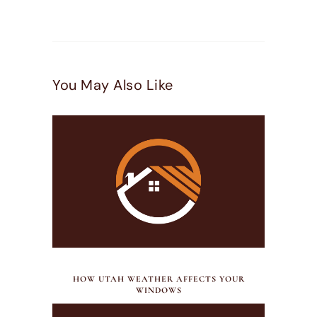
You May Also Like
JULY 21, 2026
HOW UTAH WEATHER AFFECTS YOUR
WINDOWS