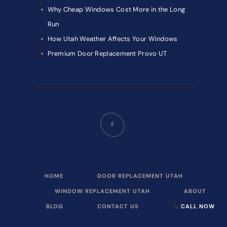
Why Cheap Windows Cost More in the Long
Run
How Utah Weather Affects Your Windows
Premium Door Replacement Provo UT
HOME
DOOR REPLACEMENT UTAH
WINDOW REPLACEMENT UTAH
ABOUT
BLOG
CONTACT US
CALL NOW