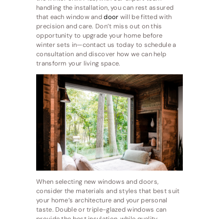
handling the installation, you can rest assured
that each window and
door
will be fitted with
precision and care. Don’t miss out on this
opportunity to upgrade your home before
winter sets in—contact us today to schedule a
consultation and discover how we can help
transform your living space.
When selecting new windows and doors,
consider the materials and styles that best suit
your home’s architecture and your personal
taste. Double or triple-glazed windows can
provide the best insulation, while quality