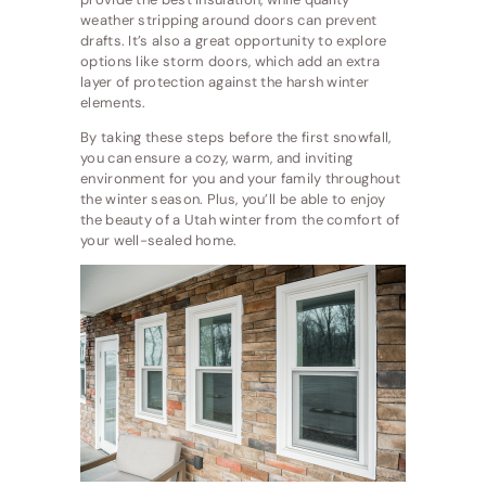
weather stripping around doors can prevent
drafts. It’s also a great opportunity to explore
options like storm doors, which add an extra
layer of protection against the harsh winter
elements.
By taking these steps before the first snowfall,
you can ensure a cozy, warm, and inviting
environment for you and your family throughout
the winter season. Plus, you’ll be able to enjoy
the beauty of a Utah winter from the comfort of
your well-sealed home.