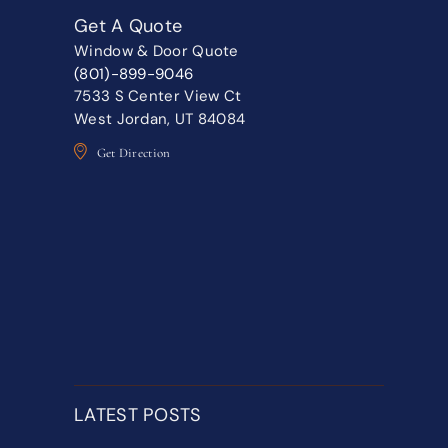
Get A Quote
Window & Door Quote
(801)-899-9046
7533 S Center View Ct
West Jordan, UT 84084
Get Direction
LATEST POSTS