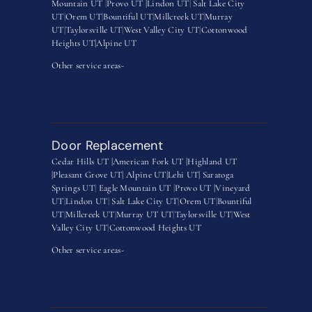
Mountain UT
|
Provo UT |
Lindon UT
|
Salt Lake City
UT
|
Orem UT
|
Bountiful UT
|
Millcreek UT
|
Murray
UT
|
Taylorsville UT
|
West Valley City UT
|
Cottonwood
Heights UT|
Alpine UT
Other service areas-
Door Replacement
Cedar Hills UT |
American Fork UT |
Highland UT
|
Pleasant Grove UT|
Alpine UT|
Lehi UT|
Saratoga
Springs UT
|
Eagle Mountain UT
|
Provo UT |
Vineyard
UT
|
Lindon UT
|
Salt Lake City UT
|
Orem UT
|
Bountiful
UT
|
Millcreek UT
|
Murray UT UT
|
Taylorsville UT
|
West
Valley City UT
|
Cottonwood Heights UT
Other service areas-