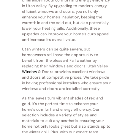
difference in both comfort and energy efficiency
in Utah Valley. By upgrading to modern, energy-
efficient windows and doors, you not only
enhance your home’s insulation, keeping the
warmth in and the cold out, but also potentially
lower your heating bills. Additionally, these
upgrades can improve your home’s curb appeal
and increase its overall value.
Utah winters can be quite severe, but
homeowners still have the opportunity to
benefit from the pleasant Fall weather by
replacing their windows and doors! Utah Valley
Window
& Doors provides excellent windows
and doors at competitive prices. We take pride
in having professional installers who ensure your
windows and doors are installed correctly!
As the leaves turn vibrant shades of red and
gold, it’s the perfect time to enhance your
home’s comfort and energy efficiency. Our
selection includes a variety of styles and
materials to suit any aesthetic, ensuring your
home not only looks great but also stands up to
the winter chill. Plus, with our expert team