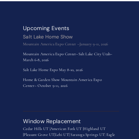
Upcoming Events
Salt Lake Home Show
Mountain America Expo Center –January 9-11, 2026
Mountain America Expo Center–Salt Lake City Utah–
March 6-8, 2026
Salt Lake Home Expo May 8-10, 2026
Home & Garden Show Mountain America Expo
Center– October 9-11, 2026
Window Replacement
Cedar Hills UT |
American Fork UT |
Highland UT
|
Pleasant Grove UT|
Lehi UT|
Saratoga Springs UT
|
Eagle