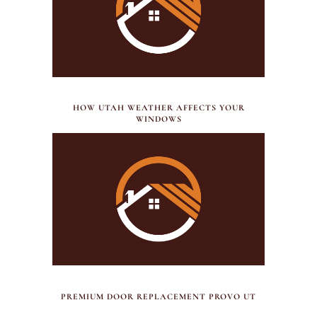
JULY 21, 2026
HOW UTAH WEATHER AFFECTS YOUR
WINDOWS
JULY 17, 2026
PREMIUM DOOR REPLACEMENT PROVO UT