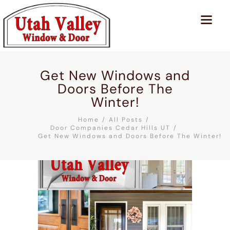
Get New Windows and
Doors Before The
Winter!
Home
All Posts
Door Companies Cedar Hills UT
Get New Windows and Doors Before The Winter!