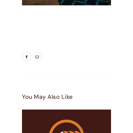
TAGS:
BEDROOM WINDOWS
,
DOOR COMPANIES
PLEASEANT GROVE UT
,
ENERGY SAVING
WINDOWS
,
LIVING ROOM WINDOWS
,
NEW
WINDOW
,
NEW WINDOWS UTAH
,
WINDOW
DOOR COMPANY
You May Also Like