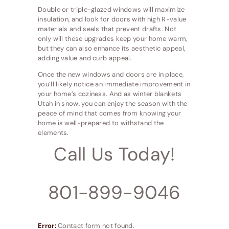
Double or triple-glazed windows will maximize
insulation, and look for doors with high R-value
materials and seals that prevent drafts. Not
only will these upgrades keep your home warm,
but they can also enhance its aesthetic appeal,
adding value and curb appeal.
Once the new windows and doors are in place,
you’ll likely notice an immediate improvement in
your home’s coziness. And as winter blankets
Utah in snow, you can enjoy the season with the
peace of mind that comes from knowing your
home is well-prepared to withstand the
elements.
Call Us Today!
801-899-9046
Error:
Contact form not found.