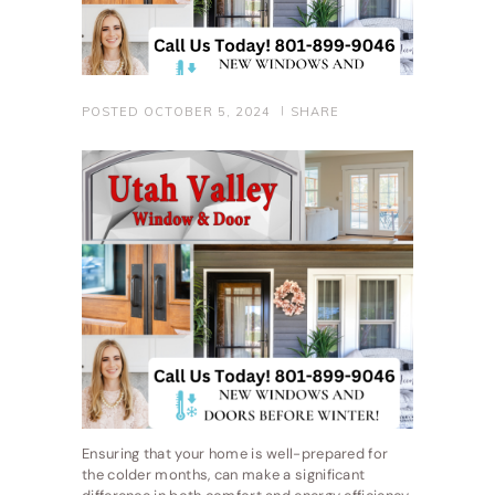
POSTED
OCTOBER 5, 2024
SHARE
Ensuring that your home is well-prepared for
the colder months, can make a significant